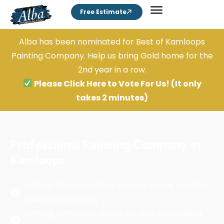
Free Estimate
Alba has been nominated for Best of Kamloops
Painting Company. Help us bring Gold home for the
2nd year in a row.
Please Click Here to Vote For Us!
(It only
takes 2 minutes)
Professional Painting Company in
Kamloops
Interior house painting, exterior house painting,
cabinet refinishing
Serving Kamloops, Sunpeaks and surrounding