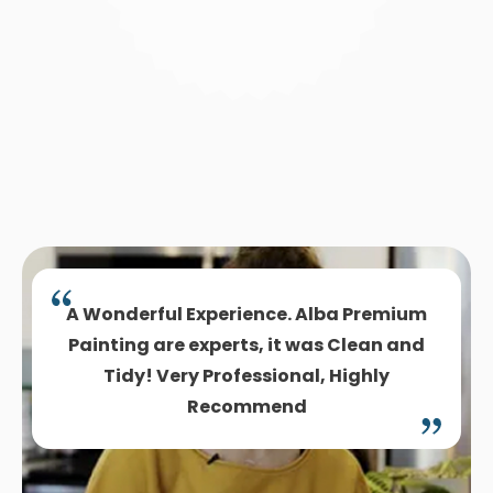
A Wonderful Experience. Alba Premium
Painting are experts, it was Clean and
Tidy! Very Professional, Highly
Recommend