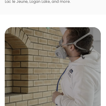
Lac le Jeune, Logan Lake, and more.