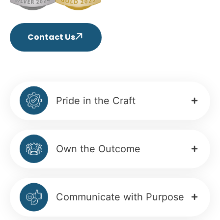
Contact Us
Pride in the Craft
Own the Outcome
Communicate with Purpose