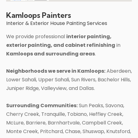
Kamloops Painters
Interior & Exterior House Painting Services
We provide professional
interior painting,
exterior painting, and cabinet refinishing
in
Kamloops and surrounding areas
.
Neighborhoods we serve in Kamloops:
Aberdeen,
Lower Sahali, Upper Sahali, Sun Rivers, Bachelor Hills,
Juniper Ridge, Valleyview, and Dallas.
Surrounding Communities:
Sun Peaks, Savona,
Cherry Creek, Tranquille, Tobiano, Heffley Creek,
McLure, Barriere, Barnhartvale, Campbell Creek,
Monte Creek, Pritchard, Chase, Shuswap, Knutsford,