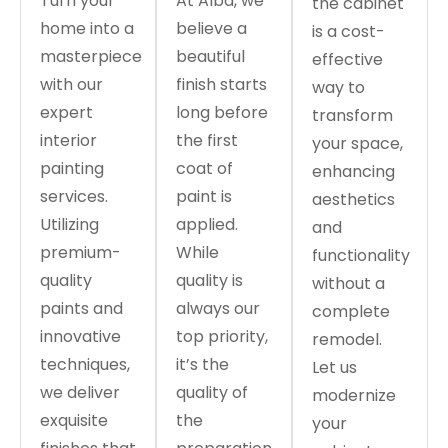
Turn your
At Alba, we
the cabinet
home into a
believe a
is a cost-
masterpiece
beautiful
effective
with our
finish starts
way to
expert
long before
transform
interior
the first
your space,
painting
coat of
enhancing
services.
paint is
aesthetics
Utilizing
applied.
and
premium-
While
functionality
quality
quality is
without a
paints and
always our
complete
innovative
top priority,
remodel.
techniques,
it’s the
Let us
we deliver
quality of
modernize
exquisite
the
your