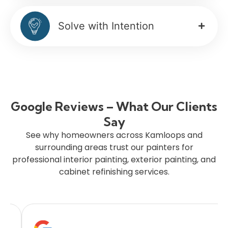
Solve with Intention
Google Reviews – What Our Clients
Say
See why homeowners across Kamloops and
surrounding areas trust our painters for
professional interior painting, exterior painting, and
cabinet refinishing services.