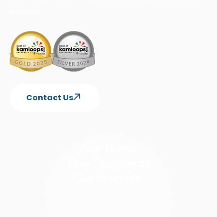
beyond.
Contact Us
Your Home,
Your Standards,
Our Promise.