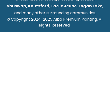
Shuswap, Knutsford, Lac le Jeune, Logan Lake
,
and many other surrounding communities.
© Copyright 2024-2025 Alba Premium Painting. All
Rights Reserved.