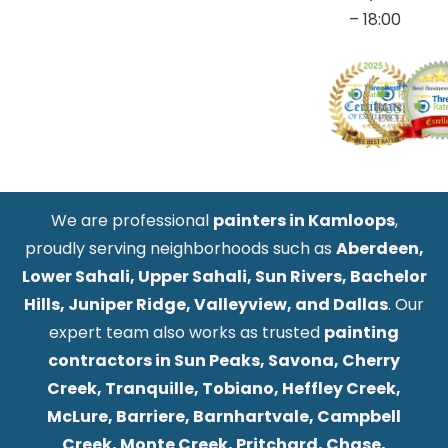
– 18:00
We are professional
painters in Kamloops
,
proudly serving neighborhoods such as
Aberdeen,
Lower Sahali, Upper Sahali, Sun Rivers, Bachelor
Hills, Juniper Ridge, Valleyview, and Dallas
. Our
expert team also works as trusted
painting
contractors in Sun Peaks, Savona, Cherry
Creek, Tranquille, Tobiano, Heffley Creek,
McLure, Barriere, Barnhartvale, Campbell
Creek, Monte Creek, Pritchard, Chase,