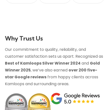
Why Trust Us
Our commitment to quality, reliability, and
customer satisfaction sets us apart. Recognized as
Best of Kamloops Silver Winner 2024
and
Gold
Winner 2025
, we’ve also earned
over 200 five-
star Google reviews
from happy clients across
Kamloops and surrounding areas.