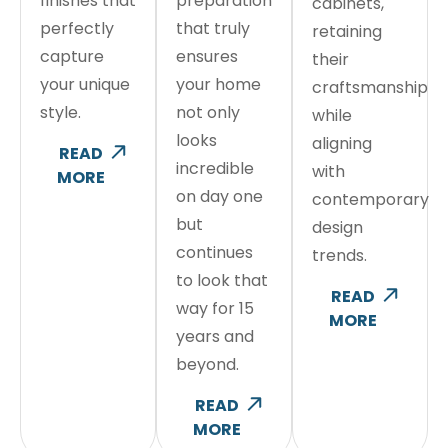
finishes that
preparation
cabinets,
perfectly
that truly
retaining
capture
ensures
their
your unique
your home
craftsmanship
style.
not only
while
looks
aligning
READ
incredible
with
MORE
on day one
contemporary
but
design
continues
trends.
to look that
READ
way for 15
MORE
years and
beyond.
READ
MORE