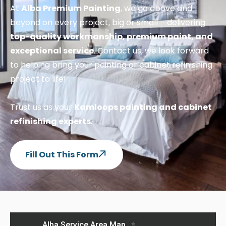
At
Alba Premium Painting
, we go above and
beyond on every project, big or small – delivering
top-quality workmanship, premium paint, and
exceptional service
. Contact us, we look forward
to helping bring your painting or cabinet refinishing
project to life!
Trust us as your
Kamloops painting and cabinet
refinishing experts
.
Fill Out This Form