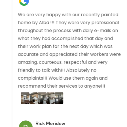
We are very happy with our recently painted
home by Alba !!! They were very professional
throughout the process with daily e-mails on
what they had accomplished that day and
their work plan for the next day which was
accurate and appreciated their workers were
amazing, courteous, respectful and very
friendly to talk with!!! Absolutely no
complaints!!! Would use them again and
recommend their services to anyone!!!
Rick Meridew