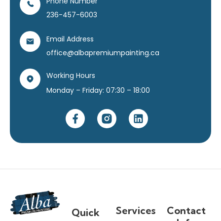
Phone Number
236-457-6003
Email Address
office@albapremiumpainting.ca
Working Hours
Monday – Friday: 07:30 – 18:00
Services
Contact
Quick