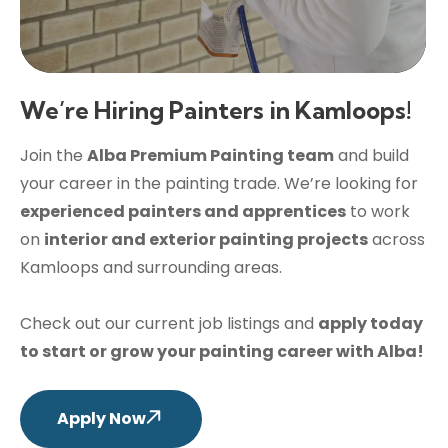
We’re Hiring Painters in Kamloops!
Join the
Alba Premium Painting team
and build
your career in the painting trade. We’re looking for
experienced painters and apprentices
to work
on
interior and exterior painting projects
across
Kamloops and surrounding areas.
Check out our current job listings and
apply today
to start or grow your painting career with Alba!
Apply Now