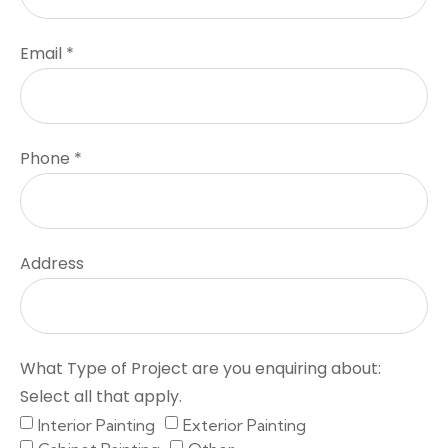
Email *
Phone *
Address
What Type of Project are you enquiring about:
Select all that apply.
Interior Painting
Exterior Painting