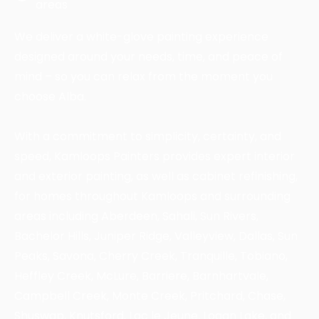
areas
We deliver a white-glove painting experience
designed around your needs, time, and peace of
mind – so you can relax from the moment you
choose Alba.
With a commitment to simplicity, certainty, and
speed, Kamloops Painters provides expert interior
and exterior painting, as well as cabinet refinishing,
for homes throughout Kamloops and surrounding
areas including Aberdeen, Sahali, Sun Rivers,
Bachelor Hills, Juniper Ridge, Valleyview, Dallas, Sun
Peaks, Savona, Cherry Creek, Tranquille, Tobiano,
Heffley Creek, McLure, Barriere, Barnhartvale,
Campbell Creek, Monte Creek, Pritchard, Chase,
Shuswap, Knutsford, Lac le Jeune, Logan Lake, and