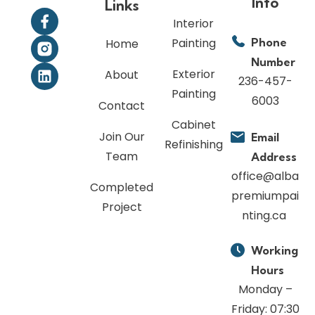
Info
Links
Interior
Painting
Phone
Home
Number
Exterior
About
236-457-
Painting
6003
Contact
Cabinet
Join Our
Email
Refinishing
Team
Address
office@alba
Completed
premiumpai
Project
nting.ca
Working
Hours
Monday –
Friday: 07:30