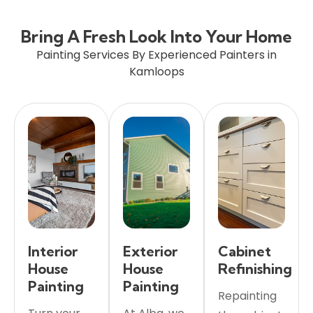
Bring A Fresh Look Into Your Home
Painting Services By Experienced Painters in
Kamloops
Interior
Exterior
Cabinet
House
House
Refinishing
Painting
Painting
Repainting