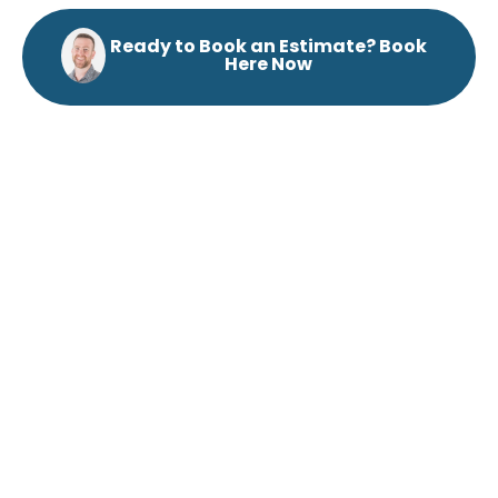
Ready to Book an Estimate? Book
Here Now