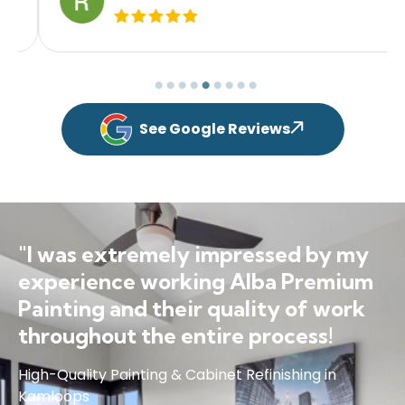
See Google Reviews
"I was extremely impressed by my
experience working Alba Premium
Painting and their quality of work
throughout the entire process!
High-Quality Painting & Cabinet Refinishing in
Kamloops