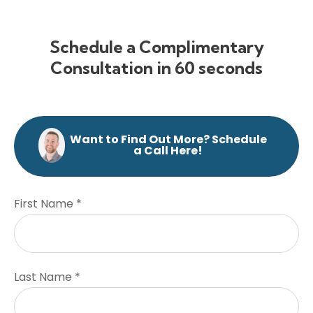
Schedule a Complimentary
Consultation in 60 seconds
Want to Find Out More? Schedule
a Call Here!
First Name *
Last Name *