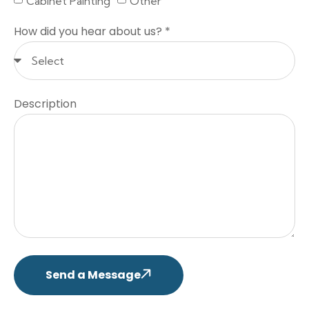
Cabinet Painting
Other
How did you hear about us? *
Description
Send a Message