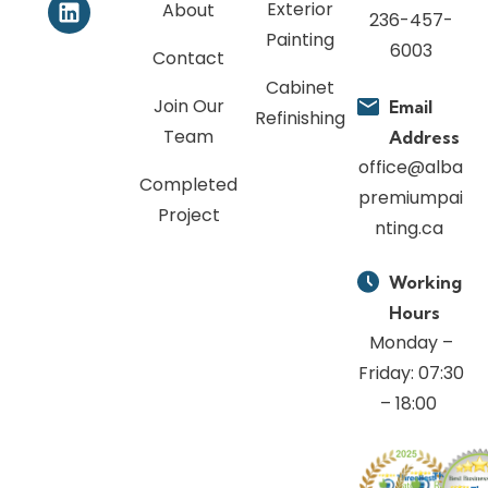
Exterior
About
236-457-
Painting
6003
Contact
Cabinet
Join Our
Email
Refinishing
Team
Address
office@alba
Completed
premiumpai
Project
nting.ca
Working
Hours
Monday –
Friday: 07:30
– 18:00