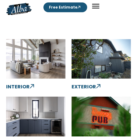
Free Estimate
INTERIOR
EXTERIOR