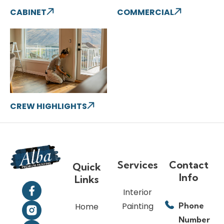
CABINET
COMMERCIAL
CREW HIGHLIGHTS
Services
Contact
Quick
Info
Links
Interior
Painting
Phone
Home
Number