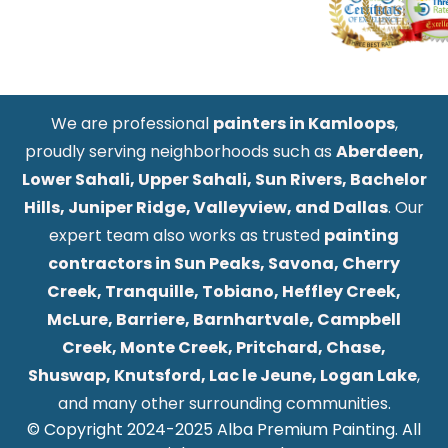
We are professional
painters in Kamloops
,
proudly serving neighborhoods such as
Aberdeen,
Lower Sahali, Upper Sahali, Sun Rivers, Bachelor
Hills, Juniper Ridge, Valleyview, and Dallas
. Our
expert team also works as trusted
painting
contractors in Sun Peaks, Savona, Cherry
Creek, Tranquille, Tobiano, Heffley Creek,
McLure, Barriere, Barnhartvale, Campbell
Creek, Monte Creek, Pritchard, Chase,
Shuswap, Knutsford, Lac le Jeune, Logan Lake
,
and many other surrounding communities.
© Copyright 2024-2025 Alba Premium Painting. All