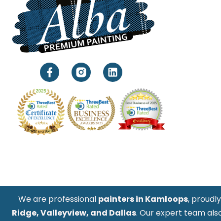
We are professional
painters in Kamloops
, proudl
Ridge, Valleyview, and Dallas
. Our expert team als