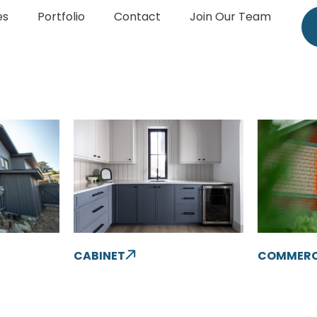
es
Portfolio
Contact
Join Our Team
CABINET
COMMERC