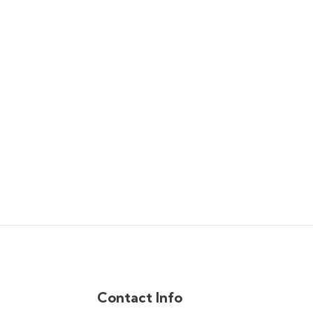
Contact Info