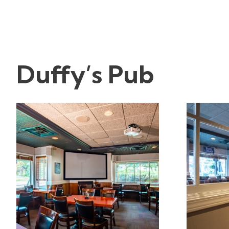
Duffy’s Pub