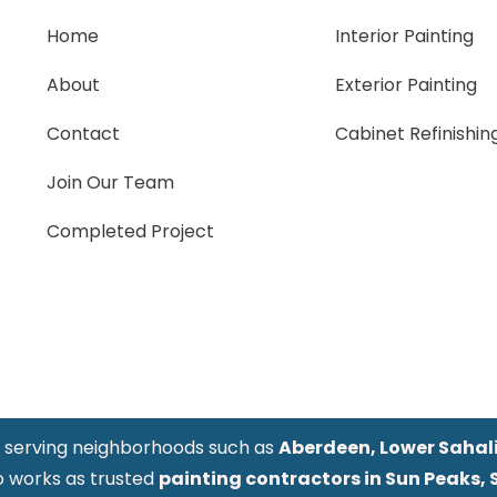
Home
Interior Painting
About
Exterior Painting
Contact
Cabinet Refinishin
Join Our Team
Completed Project
y serving neighborhoods such as
Aberdeen, Lower Sahali,
o works as trusted
painting contractors in Sun Peaks, 