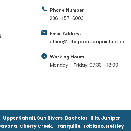
Phone Number
236-457-6003
Email Address
g
office@albapremiumpainting.ca
Working Hours
Monday – Friday: 07:30 – 18:00
 Upper Sahali, Sun Rivers, Bachelor Hills, Juniper
Savona, Cherry Creek, Tranquille, Tobiano, Heffley