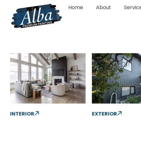
Home
About
Servic
INTERIOR
EXTERIOR