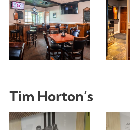
Tim Horton’s