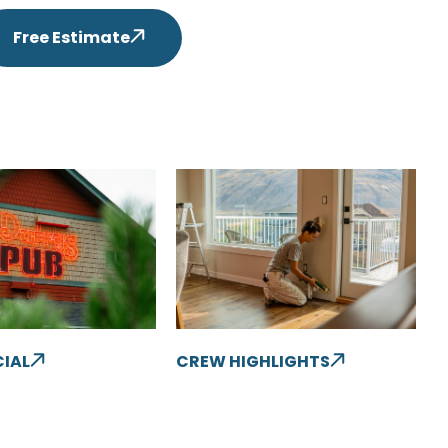
Free Estimate
IAL
CREW HIGHLIGHTS