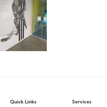
Quick Links
Services